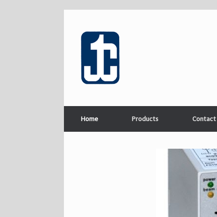
Home
Products
Contact