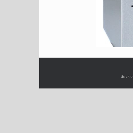
tjc.dk 