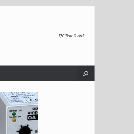
TJC Teknik ApS