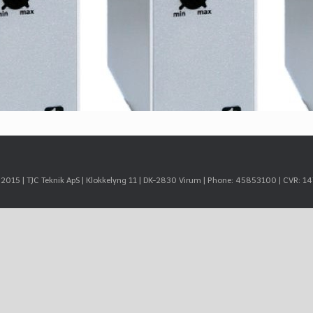
© 2015 | TJC Teknik ApS | Klokkelyng 11 | DK-2830 Virum | Phone: 45853100 | CVR: 