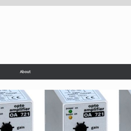
About