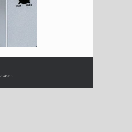
14764585