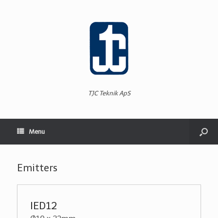
TJC Teknik ApS
Menu
Emitters
IED12