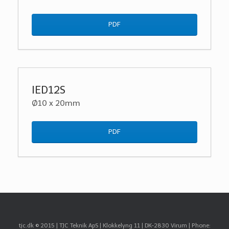
PDF
IED12S
Ø10 x 20mm
PDF
tjc.dk © 2015 | TJC Teknik ApS | Klokkelyng 11 | DK-2830 Virum | Phone: