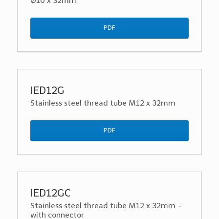
Ø10 x 32mm
PDF
IED12G
Stainless steel thread tube M12 x 32mm
PDF
IED12GC
Stainless steel thread tube M12 x 32mm -
with connector